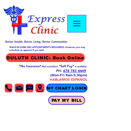
Better Health, Better Living, Better Communities
WALK IN CLINIC (NO APPOINTMENTS REQUIRED). However, you may
schedule an appoint if you wish
DULUTH CLINIC: Book Online
*No Insurance*-
*Self Pay*
Not a problem.
is available.
PH:
678 783 4449
(Mon-Fri 9am-5:30pm)
HABLAMOS ESPANOL
MY CHART LOGIN
PAY MY BILL