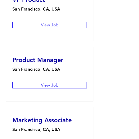
San Francisco, CA, USA
View Job
Product Manager
San Francisco, CA, USA
View Job
Marketing Associate
San Francisco, CA, USA