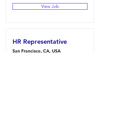
View Job
HR Representative
San Francisco, CA, USA
View Job
Account Director
San Francisco, CA, USA
View Job