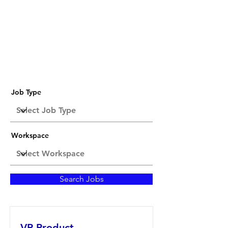
Job Listings
Job Type
Workspace
Search Jobs
VP Product